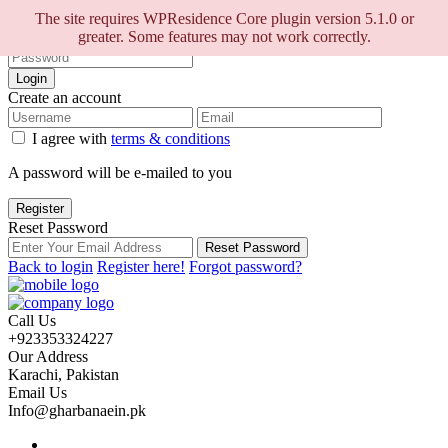
Sign into your account
The site requires WPResidence Core plugin version 5.1.0 or
greater. Some features may not work correctly.
Login
Create an account
I agree with
terms & conditions
A password will be e-mailed to you
Register
Reset Password
Reset Password
Back to login
Register here!
Forgot password?
Call Us
+923353324227
Our Address
Karachi, Pakistan
Email Us
Info@gharbanaein.pk
Home