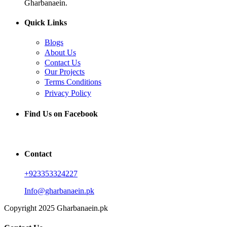
Gharbanaein.
Quick Links
Blogs
About Us
Contact Us
Our Projects
Terms Conditions
Privacy Policy
Find Us on Facebook
Contact
+923353324227
Info@gharbanaein.pk
Copyright 2025 Gharbanaein.pk