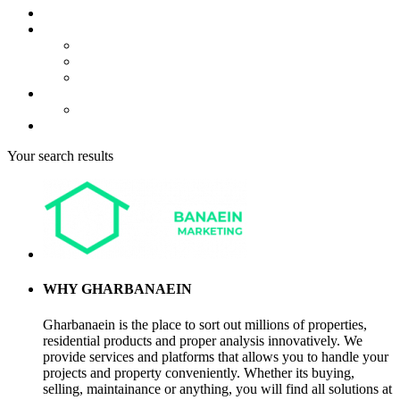
About us
Projects
Bahria Town Karachi
Naya Nazimabad
Blue World City
Invest
Real Estate
Contact us
Your search results
WHY GHARBANAEIN
Gharbanaein is the place to sort out millions of properties,
residential products and proper analysis innovatively. We
provide services and platforms that allows you to handle your
projects and property conveniently. Whether its buying,
selling, maintainance or anything, you will find all solutions at