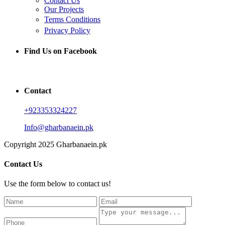
Contact Us
Our Projects
Terms Conditions
Privacy Policy
Find Us on Facebook
Contact
+923353324227
Info@gharbanaein.pk
Copyright 2025 Gharbanaein.pk
Contact Us
Use the form below to contact us!