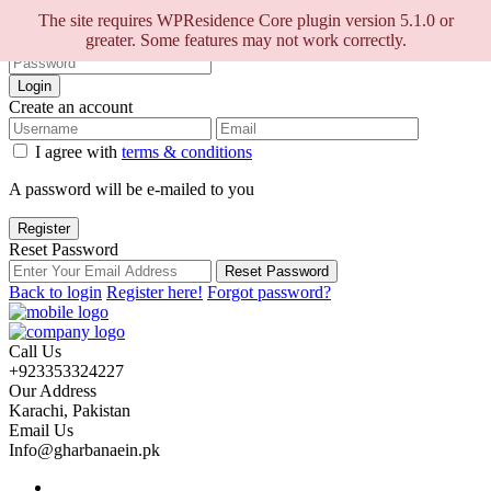
Sign into your account
The site requires WPResidence Core plugin version 5.1.0 or
greater. Some features may not work correctly.
Login
Create an account
I agree with
terms & conditions
A password will be e-mailed to you
Register
Reset Password
Reset Password
Back to login
Register here!
Forgot password?
Call Us
+923353324227
Our Address
Karachi, Pakistan
Email Us
Info@gharbanaein.pk
Home