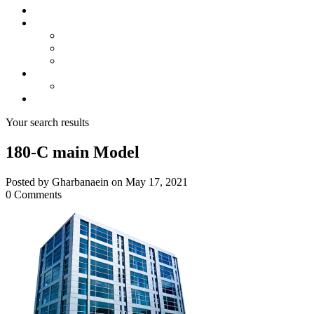
About us
Projects
Bahria Town Karachi
Naya Nazimabad
Blue World City
Invest
Real Estate
Contact us
Your search results
180-C main Model
Posted by Gharbanaein on May 17, 2021
0 Comments