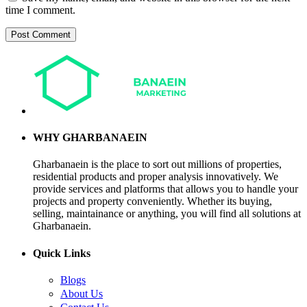
time I comment.
WHY GHARBANAEIN
Gharbanaein is the place to sort out millions of properties,
residential products and proper analysis innovatively. We
provide services and platforms that allows you to handle your
projects and property conveniently. Whether its buying,
selling, maintainance or anything, you will find all solutions at
Gharbanaein.
Quick Links
Blogs
About Us