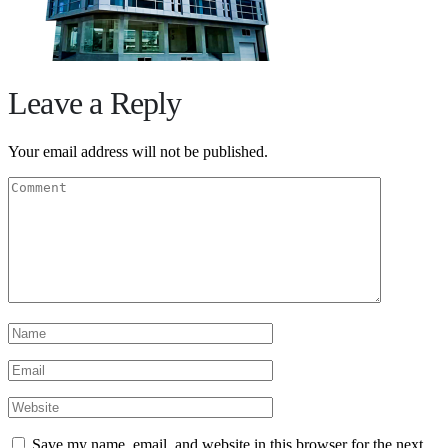
Leave a Reply
Your email address will not be published.
Save my name, email, and website in this browser for the next