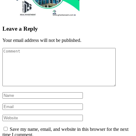
Leave a Reply
Your email address will not be published.
Save my name, email, and website in this browser for the next
time I comment.