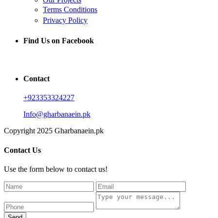
Terms Conditions
Privacy Policy
Find Us on Facebook
Contact
+923353324227
Info@gharbanaein.pk
Copyright 2025 Gharbanaein.pk
Contact Us
Use the form below to contact us!
Send