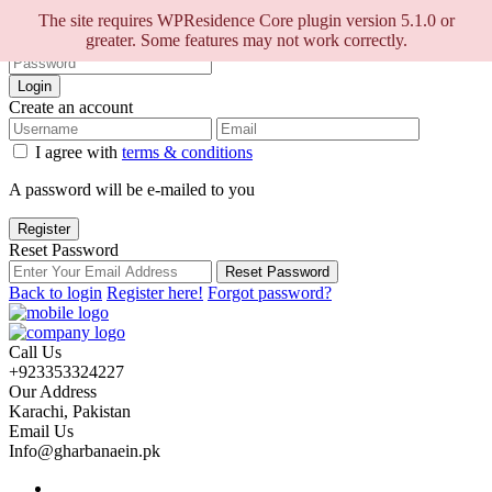
Sign into your account
The site requires WPResidence Core plugin version 5.1.0 or
greater. Some features may not work correctly.
Login
Create an account
I agree with
terms & conditions
A password will be e-mailed to you
Register
Reset Password
Reset Password
Back to login
Register here!
Forgot password?
Call Us
+923353324227
Our Address
Karachi, Pakistan
Email Us
Info@gharbanaein.pk
Home