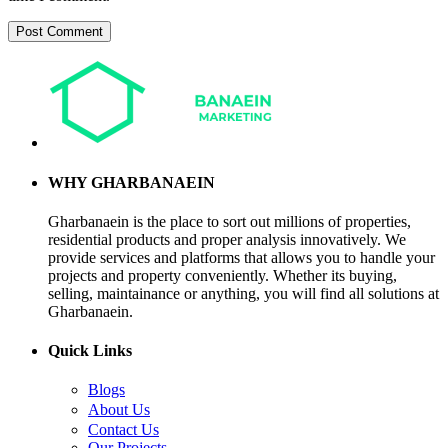
WHY GHARBANAEIN
Gharbanaein is the place to sort out millions of properties,
residential products and proper analysis innovatively. We
provide services and platforms that allows you to handle your
projects and property conveniently. Whether its buying,
selling, maintainance or anything, you will find all solutions at
Gharbanaein.
Quick Links
Blogs
About Us
Contact Us
Our Projects