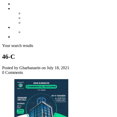
About us
Projects
Bahria Town Karachi
Naya Nazimabad
Blue World City
Invest
Real Estate
Contact us
Your search results
46-C
Posted by Gharbanaein on July 18, 2021
0 Comments