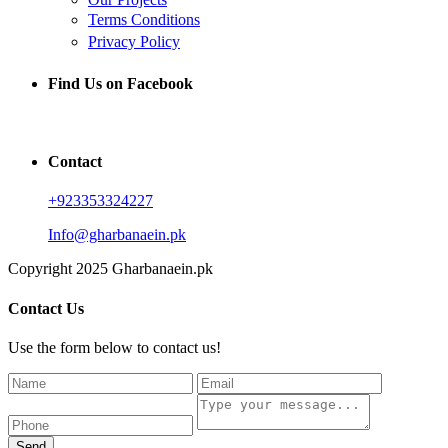
Terms Conditions
Privacy Policy
Find Us on Facebook
Contact
+923353324227
Info@gharbanaein.pk
Copyright 2025 Gharbanaein.pk
Contact Us
Use the form below to contact us!
Send