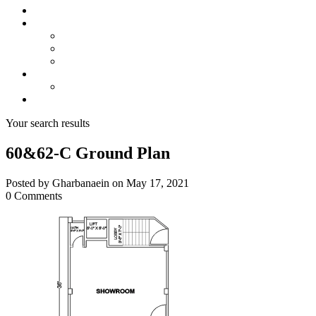
About us
Projects
Bahria Town Karachi
Naya Nazimabad
Blue World City
Invest
Real Estate
Contact us
Your search results
60&62-C Ground Plan
Posted by Gharbanaein on May 17, 2021
0 Comments