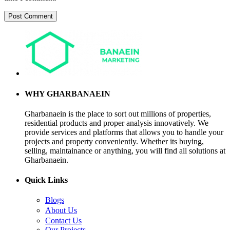
WHY GHARBANAEIN
Gharbanaein is the place to sort out millions of properties,
residential products and proper analysis innovatively. We
provide services and platforms that allows you to handle your
projects and property conveniently. Whether its buying,
selling, maintainance or anything, you will find all solutions at
Gharbanaein.
Quick Links
Blogs
About Us
Contact Us
Our Projects