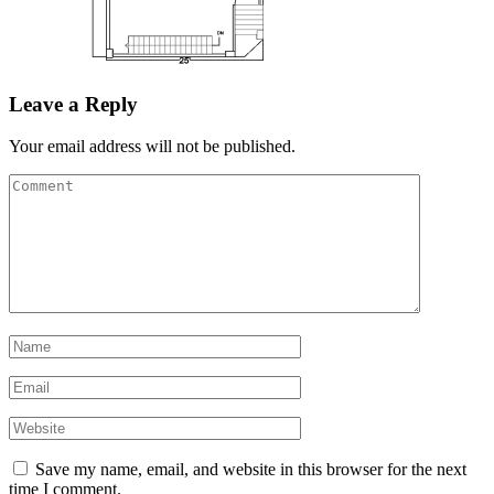
Leave a Reply
Your email address will not be published.
Save my name, email, and website in this browser for the next
time I comment.