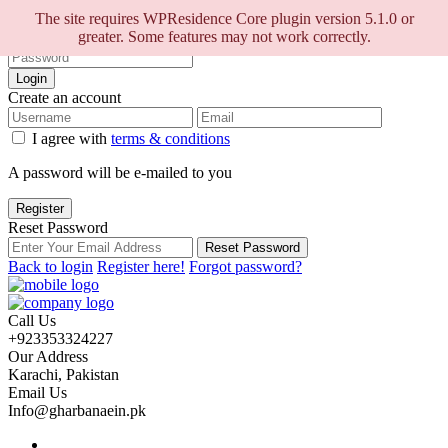
Sign into your account
The site requires WPResidence Core plugin version 5.1.0 or
greater. Some features may not work correctly.
Login
Create an account
I agree with
terms & conditions
A password will be e-mailed to you
Register
Reset Password
Reset Password
Back to login
Register here!
Forgot password?
Call Us
+923353324227
Our Address
Karachi, Pakistan
Email Us
Info@gharbanaein.pk
Home