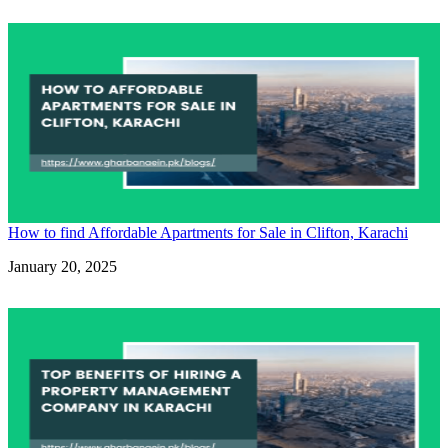
How to find Affordable Apartments for Sale in Clifton, Karachi
Date
January 20, 2025