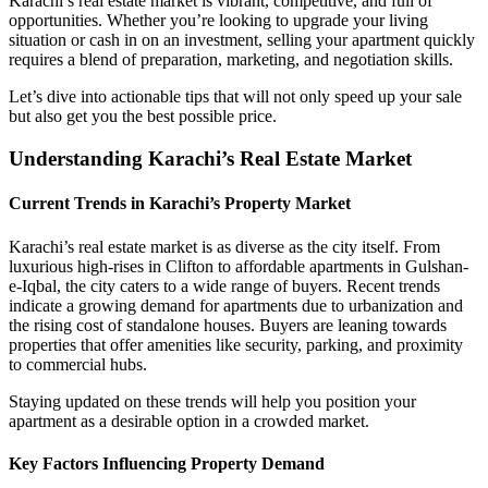
Karachi’s real estate market is vibrant, competitive, and full of
opportunities. Whether you’re looking to upgrade your living
situation or cash in on an investment, selling your apartment quickly
requires a blend of preparation, marketing, and negotiation skills.
Let’s dive into actionable tips that will not only speed up your sale
but also get you the best possible price.
Understanding Karachi’s Real Estate Market
Current Trends in Karachi’s Property Market
Karachi’s real estate market is as diverse as the city itself. From
luxurious high-rises in Clifton to affordable apartments in Gulshan-
e-Iqbal, the city caters to a wide range of buyers. Recent trends
indicate a growing demand for apartments due to urbanization and
the rising cost of standalone houses. Buyers are leaning towards
properties that offer amenities like security, parking, and proximity
to commercial hubs.
Staying updated on these trends will help you position your
apartment as a desirable option in a crowded market.
Key Factors Influencing Property Demand