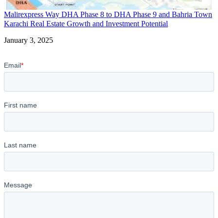
Malirexpress Way DHA Phase 8 to DHA Phase 9 and Bahria Town
Karachi Real Estate Growth and Investment Potential
Date
January 3, 2025