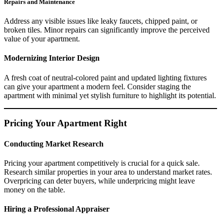
Repairs and Maintenance
Address any visible issues like leaky faucets, chipped paint, or
broken tiles. Minor repairs can significantly improve the perceived
value of your apartment.
Modernizing Interior Design
A fresh coat of neutral-colored paint and updated lighting fixtures
can give your apartment a modern feel. Consider staging the
apartment with minimal yet stylish furniture to highlight its potential.
Pricing Your Apartment Right
Conducting Market Research
Pricing your apartment competitively is crucial for a quick sale.
Research similar properties in your area to understand market rates.
Overpricing can deter buyers, while underpricing might leave
money on the table.
Hiring a Professional Appraiser