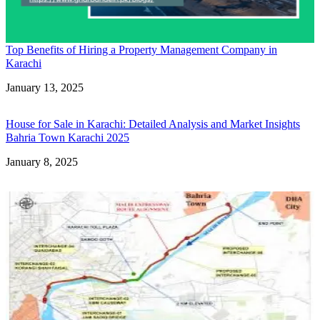
Top Benefits of Hiring a Property Management Company in
Karachi
Date
January 13, 2025
House for Sale in Karachi: Detailed Analysis and Market Insights
Bahria Town Karachi 2025
Date
January 8, 2025