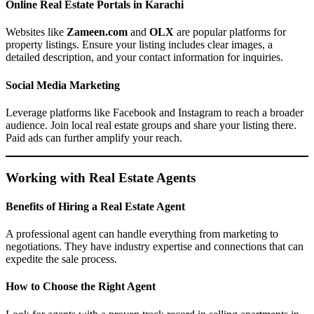
Online Real Estate Portals in Karachi
Websites like
Zameen.com
and
OLX
are popular platforms for
property listings. Ensure your listing includes clear images, a
detailed description, and your contact information for inquiries.
Social Media Marketing
Leverage platforms like Facebook and Instagram to reach a broader
audience. Join local real estate groups and share your listing there.
Paid ads can further amplify your reach.
Working with Real Estate Agents
Benefits of Hiring a Real Estate Agent
A professional agent can handle everything from marketing to
negotiations. They have industry expertise and connections that can
expedite the sale process.
How to Choose the Right Agent