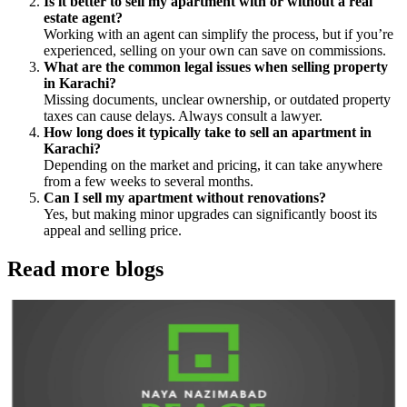
Is it better to sell my apartment with or without a real
estate agent?
Working with an agent can simplify the process, but if you’re
experienced, selling on your own can save on commissions.
What are the common legal issues when selling property
in Karachi?
Missing documents, unclear ownership, or outdated property
taxes can cause delays. Always consult a lawyer.
How long does it typically take to sell an apartment in
Karachi?
Depending on the market and pricing, it can take anywhere
from a few weeks to several months.
Can I sell my apartment without renovations?
Yes, but making minor upgrades can significantly boost its
appeal and selling price.
Read more blogs