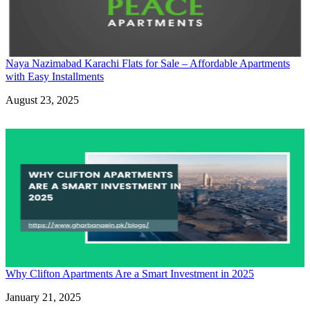
Naya Nazimabad Karachi Flats for Sale – Affordable Apartments
with Easy Installments
Date
August 23, 2025
Why Clifton Apartments Are a Smart Investment in 2025
Date
January 21, 2025