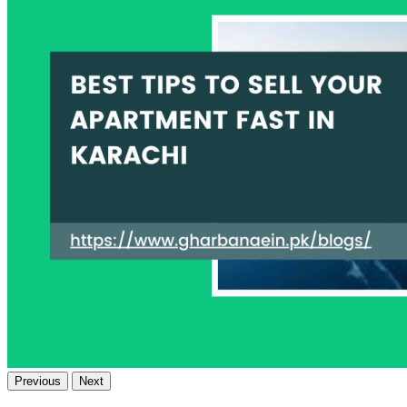
Previous
Next