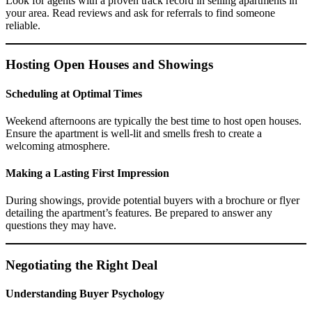
Look for agents with a proven track record in selling apartments in
your area. Read reviews and ask for referrals to find someone
reliable.
Hosting Open Houses and Showings
Scheduling at Optimal Times
Weekend afternoons are typically the best time to host open houses.
Ensure the apartment is well-lit and smells fresh to create a
welcoming atmosphere.
Making a Lasting First Impression
During showings, provide potential buyers with a brochure or flyer
detailing the apartment’s features. Be prepared to answer any
questions they may have.
Negotiating the Right Deal
Understanding Buyer Psychology