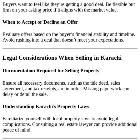
Buyers want to feel like they’re getting a good deal. Be flexible but
firm on your asking price if it aligns with the market value.
When to Accept or Decline an Offer
Evaluate offers based on the buyer’s financial stability and timeline.
Avoid rushing into a deal that doesn’t meet your expectations.
Legal Considerations When Selling in Karachi
Documentation Required for Selling Property
Ensure all necessary documents, such as the title deed, sales
agreement, and tax receipts, are in order. Missing paperwork can
delay or derail the sale.
Understanding Karachi’s Property Laws
Familiarize yourself with local property laws to avoid legal
complications. Consulting a real estate lawyer can provide additional
peace of mind.