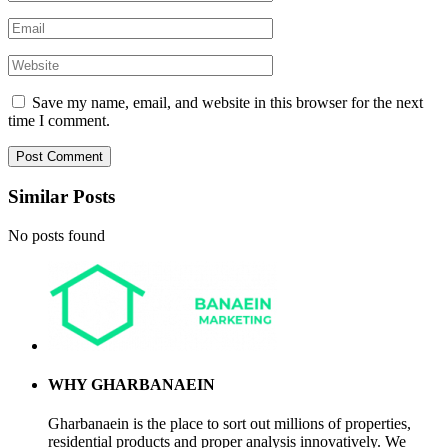
Save my name, email, and website in this browser for the next
time I comment.
Similar Posts
No posts found
WHY GHARBANAEIN
Gharbanaein is the place to sort out millions of properties,
residential products and proper analysis innovatively. We