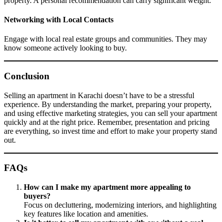
property. A personal recommendation can carry significant weight.
Networking with Local Contacts
Engage with local real estate groups and communities. They may
know someone actively looking to buy.
Conclusion
Selling an apartment in Karachi doesn’t have to be a stressful
experience. By understanding the market, preparing your property,
and using effective marketing strategies, you can sell your apartment
quickly and at the right price. Remember, presentation and pricing
are everything, so invest time and effort to make your property stand
out.
FAQs
How can I make my apartment more appealing to
buyers?
Focus on decluttering, modernizing interiors, and highlighting
key features like location and amenities.