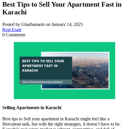
Best Tips to Sell Your Apartment Fast in
Karachi
Posted by Gharbanaein on January 14, 2025
Real Esate
0 Comments
Selling Apartments in Karachi
Best tips to Sell your apartment in Karachi might feel like a
Herculean task, but with the right strategies, it doesn’t have to be.