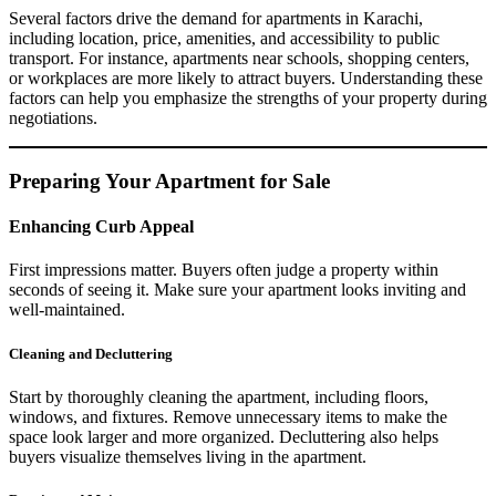
Several factors drive the demand for apartments in Karachi,
including location, price, amenities, and accessibility to public
transport. For instance, apartments near schools, shopping centers,
or workplaces are more likely to attract buyers. Understanding these
factors can help you emphasize the strengths of your property during
negotiations.
Preparing Your Apartment for Sale
Enhancing Curb Appeal
First impressions matter. Buyers often judge a property within
seconds of seeing it. Make sure your apartment looks inviting and
well-maintained.
Cleaning and Decluttering
Start by thoroughly cleaning the apartment, including floors,
windows, and fixtures. Remove unnecessary items to make the
space look larger and more organized. Decluttering also helps
buyers visualize themselves living in the apartment.