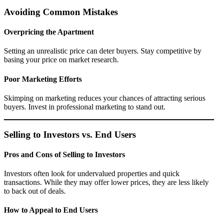
Avoiding Common Mistakes
Overpricing the Apartment
Setting an unrealistic price can deter buyers. Stay competitive by
basing your price on market research.
Poor Marketing Efforts
Skimping on marketing reduces your chances of attracting serious
buyers. Invest in professional marketing to stand out.
Selling to Investors vs. End Users
Pros and Cons of Selling to Investors
Investors often look for undervalued properties and quick
transactions. While they may offer lower prices, they are less likely
to back out of deals.
How to Appeal to End Users