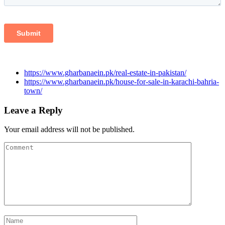
https://www.gharbanaein.pk/real-estate-in-pakistan/
https://www.gharbanaein.pk/house-for-sale-in-karachi-bahria-
town/
Leave a Reply
Your email address will not be published.