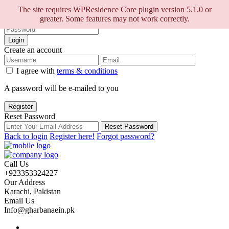
Sign into your account
The site requires WPResidence Core plugin version 5.1.0 or
greater. Some features may not work correctly.
Login
Create an account
I agree with
terms & conditions
A password will be e-mailed to you
Register
Reset Password
Reset Password
Back to login
Register here!
Forgot password?
Call Us
+923353324227
Our Address
Karachi, Pakistan
Email Us
Info@gharbanaein.pk
Home