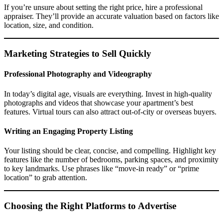
If you’re unsure about setting the right price, hire a professional
appraiser. They’ll provide an accurate valuation based on factors like
location, size, and condition.
Marketing Strategies to Sell Quickly
Professional Photography and Videography
In today’s digital age, visuals are everything. Invest in high-quality
photographs and videos that showcase your apartment’s best
features. Virtual tours can also attract out-of-city or overseas buyers.
Writing an Engaging Property Listing
Your listing should be clear, concise, and compelling. Highlight key
features like the number of bedrooms, parking spaces, and proximity
to key landmarks. Use phrases like “move-in ready” or “prime
location” to grab attention.
Choosing the Right Platforms to Advertise