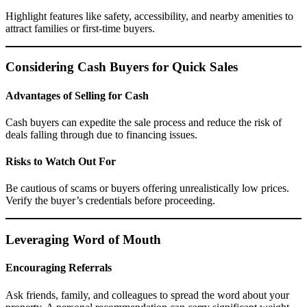
Highlight features like safety, accessibility, and nearby amenities to
attract families or first-time buyers.
Considering Cash Buyers for Quick Sales
Advantages of Selling for Cash
Cash buyers can expedite the sale process and reduce the risk of
deals falling through due to financing issues.
Risks to Watch Out For
Be cautious of scams or buyers offering unrealistically low prices.
Verify the buyer’s credentials before proceeding.
Leveraging Word of Mouth
Encouraging Referrals
Ask friends, family, and colleagues to spread the word about your