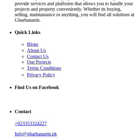
provide services and platforms that allows you to handle your
projects and property conveniently. Whether its buying,
selling, maintainance or anything, you will find all solutions at
Gharbanaein.
Quick Links
Blogs
About Us
Contact Us
Our Projects
Terms Conditions
Privacy Policy
Find Us on Facebook
Contact
+923353324227
Info@gharbanaein.pk