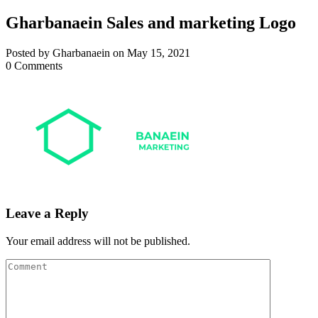
Gharbanaein Sales and marketing Logo
Posted by Gharbanaein on May 15, 2021
0 Comments
Leave a Reply
Your email address will not be published.