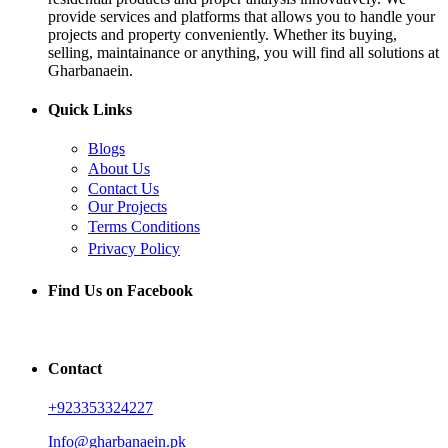
provide services and platforms that allows you to handle your
projects and property conveniently. Whether its buying,
selling, maintainance or anything, you will find all solutions at
Gharbanaein.
Quick Links
Blogs
About Us
Contact Us
Our Projects
Terms Conditions
Privacy Policy
Find Us on Facebook
Contact
+923353324227
Info@gharbanaein.pk