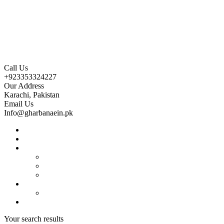
Call Us
+923353324227
Our Address
Karachi, Pakistan
Email Us
Info@gharbanaein.pk
Home
About us
Projects
Bahria Town Karachi
Naya Nazimabad
Blue World City
Invest
Real Estate
Contact us
Your search results