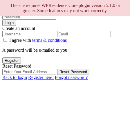
Sign into your account
The site requires WPResidence Core plugin version 5.1.0 or
greater. Some features may not work correctly.
Login
Create an account
I agree with
terms & conditions
A password will be e-mailed to you
Register
Reset Password
Reset Password
Back to login
Register here!
Forgot password?