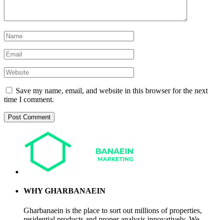
Save my name, email, and website in this browser for the next
time I comment.
WHY GHARBANAEIN
Gharbanaein is the place to sort out millions of properties,
residential products and proper analysis innovatively. We