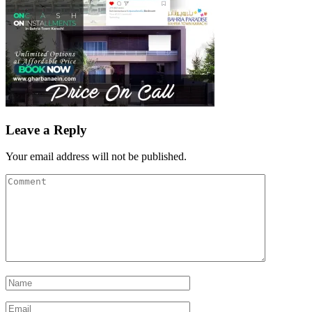
Leave a Reply
Your email address will not be published.