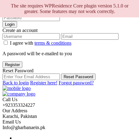
Sign into your account
The site requires WPResidence Core plugin version 5.1.0 or
greater. Some features may not work correctly.
Login
Create an account
I agree with
terms & conditions
A password will be e-mailed to you
Register
Reset Password
Reset Password
Back to login
Register here!
Forgot password?
Call Us
+923353324227
Our Address
Karachi, Pakistan
Email Us
Info@gharbanaein.pk
Home