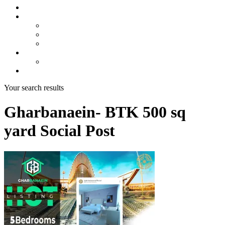
About us
Projects
Bahria Town Karachi
Naya Nazimabad
Blue World City
Invest
Real Estate
Contact us
Your search results
Gharbanaein- BTK 500 sq
yard Social Post