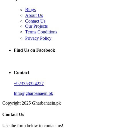
Blogs
About Us
Contact Us
Our Projects
Terms Conditions
Privacy Policy
Find Us on Facebook
Contact
+923353324227
Info@gharbanaein.pk
Copyright 2025 Gharbanaein.pk
Contact Us
Use the form below to contact us!