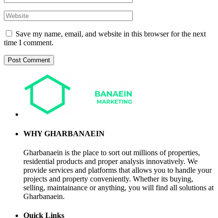
Save my name, email, and website in this browser for the next
time I comment.
WHY GHARBANAEIN
Gharbanaein is the place to sort out millions of properties,
residential products and proper analysis innovatively. We
provide services and platforms that allows you to handle your
projects and property conveniently. Whether its buying,
selling, maintainance or anything, you will find all solutions at
Gharbanaein.
Quick Links