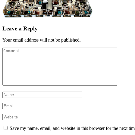
Leave a Reply
Your email address will not be published.
Save my name, email, and website in this browser for the next ti