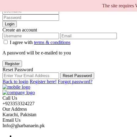
Sign into your account
The site requires
Login
Create an account
I agree with
terms & conditions
A password will be e-mailed to you
Register
Reset Password
Reset Password
Back to login
Register here!
Forgot password?
Call Us
+923353324227
Our Address
Karachi, Pakistan
Email Us
Info@gharbanaein.pk
Home