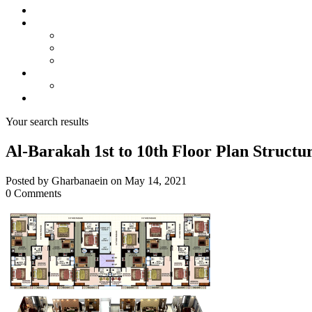
About us
Projects
Bahria Town Karachi
Naya Nazimabad
Blue World City
Invest
Real Estate
Contact us
Your search results
Al-Barakah 1st to 10th Floor Plan Structu
Posted by Gharbanaein on May 14, 2021
0 Comments