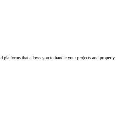
and platforms that allows you to handle your projects and property