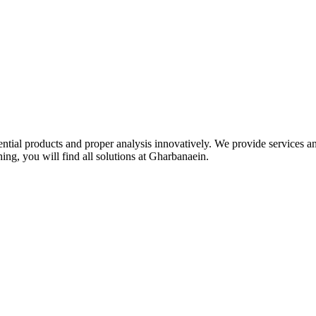
idential products and proper analysis innovatively. We provide services 
ing, you will find all solutions at Gharbanaein.