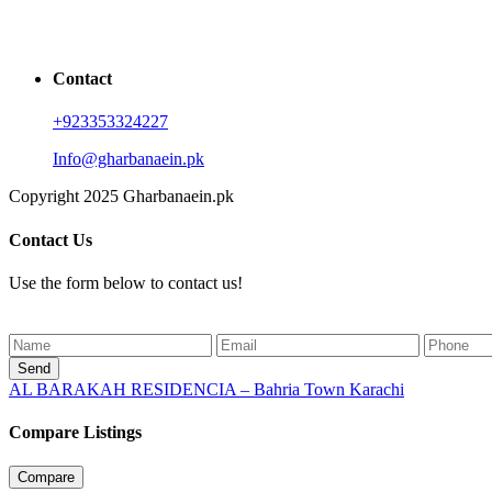
Contact
+923353324227
Info@gharbanaein.pk
Copyright 2025 Gharbanaein.pk
Contact Us
Use the form below to contact us!
Send
AL BARAKAH RESIDENCIA – Bahria Town Karachi
Compare Listings
Compare