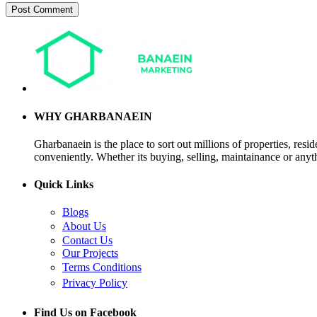
WHY GHARBANAEIN
Gharbanaein is the place to sort out millions of properties, res
conveniently. Whether its buying, selling, maintainance or anyth
Quick Links
Blogs
About Us
Contact Us
Our Projects
Terms Conditions
Privacy Policy
Find Us on Facebook