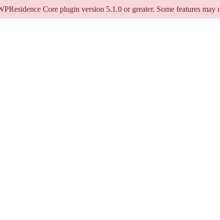
 WPResidence Core plugin version 5.1.0 or greater. Some features may n