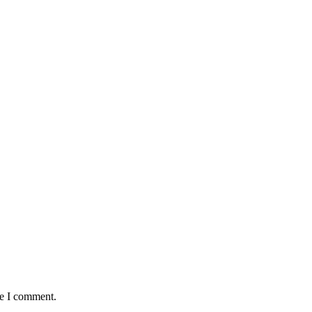
me I comment.