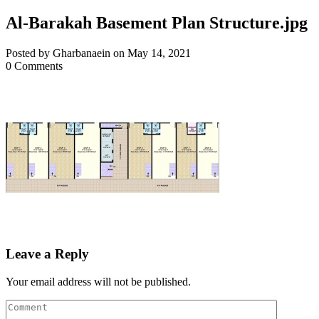
Al-Barakah Basement Plan Structure.jpg
Posted by Gharbanaein on May 14, 2021
0 Comments
Leave a Reply
Your email address will not be published.