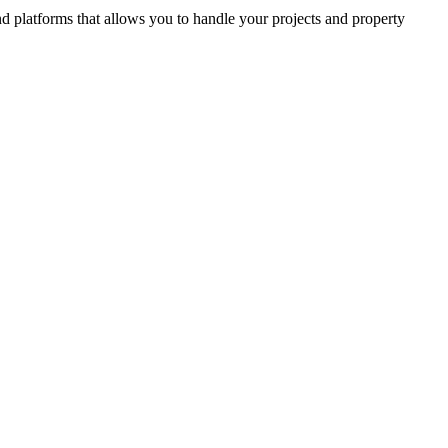
and platforms that allows you to handle your projects and property