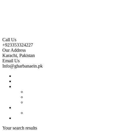
Call Us
+923353324227
Our Address
Karachi, Pakistan
Email Us
Info@gharbanaein.pk
Home
About us
Projects
Bahria Town Karachi
Naya Nazimabad
Blue World City
Invest
Real Estate
Contact us
Your search results