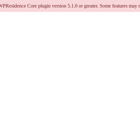
 WPResidence Core plugin version 5.1.0 or greater. Some features may n