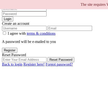
Sign into your account
The site requires
Login
Create an account
I agree with
terms & conditions
A password will be e-mailed to you
Register
Reset Password
Reset Password
Back to login
Register here!
Forgot password?