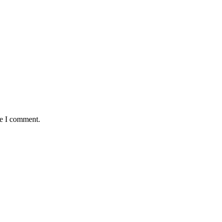
me I comment.