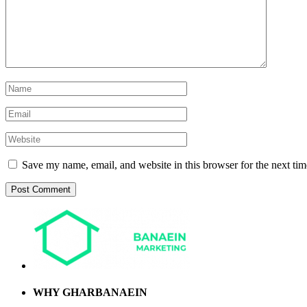
Save my name, email, and website in this browser for the next ti
WHY GHARBANAEIN