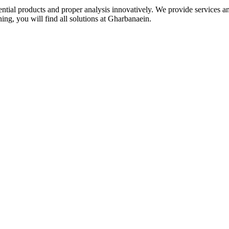
idential products and proper analysis innovatively. We provide services 
ing, you will find all solutions at Gharbanaein.