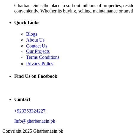
Gharbanaein is the place to sort out millions of properties, res
conveniently. Whether its buying, selling, maintainance or anyth
Quick Links
Blogs
About Us
Contact Us
Our Projects
Terms Conditions
Privacy Policy
Find Us on Facebook
Contact
+923353324227
Info@gharbanaein.pk
Copyright 2025 Gharbanaein.pk