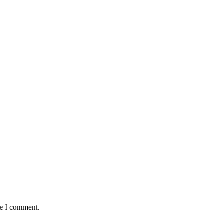
me I comment.