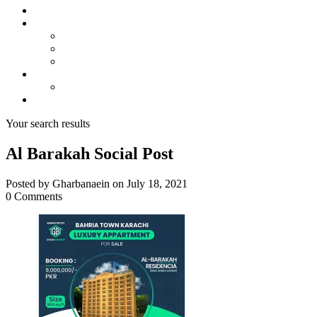
About us
Projects
Bahria Town Karachi
Naya Nazimabad
Blue World City
Invest
Real Estate
Contact us
Your search results
Al Barakah Social Post
Posted by Gharbanaein on July 18, 2021
0 Comments