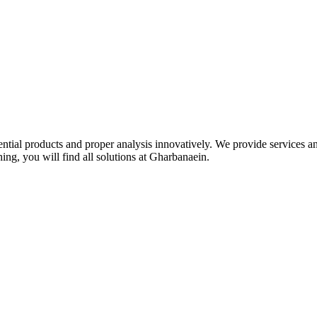
idential products and proper analysis innovatively. We provide services 
ing, you will find all solutions at Gharbanaein.