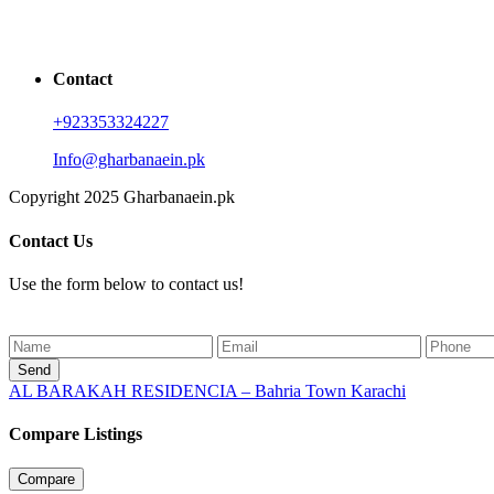
Contact
+923353324227
Info@gharbanaein.pk
Copyright 2025 Gharbanaein.pk
Contact Us
Use the form below to contact us!
Send
AL BARAKAH RESIDENCIA – Bahria Town Karachi
Compare Listings
Compare