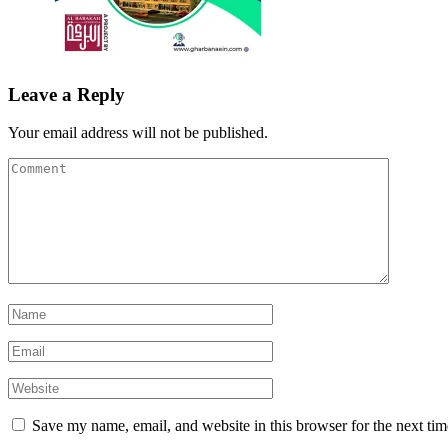
Leave a Reply
Your email address will not be published.
Save my name, email, and website in this browser for the next ti