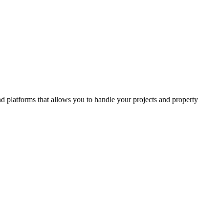
and platforms that allows you to handle your projects and property