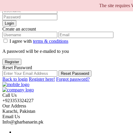
Sign into your account
The site requires
Login
Create an account
I agree with
terms & conditions
A password will be e-mailed to you
Register
Reset Password
Reset Password
Back to login
Register here!
Forgot password?
Call Us
+923353324227
Our Address
Karachi, Pakistan
Email Us
Info@gharbanaein.pk
Home