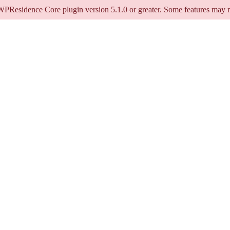
 WPResidence Core plugin version 5.1.0 or greater. Some features may n