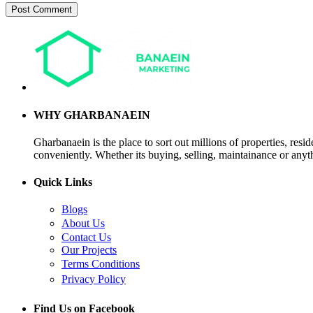
WHY GHARBANAEIN
Gharbanaein is the place to sort out millions of properties, res
conveniently. Whether its buying, selling, maintainance or anyth
Quick Links
Blogs
About Us
Contact Us
Our Projects
Terms Conditions
Privacy Policy
Find Us on Facebook