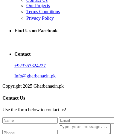
Contact Us
Our Projects
Terms Conditions
Privacy Policy
Find Us on Facebook
Contact
+923353324227
Info@gharbanaein.pk
Copyright 2025 Gharbanaein.pk
Contact Us
Use the form below to contact us!