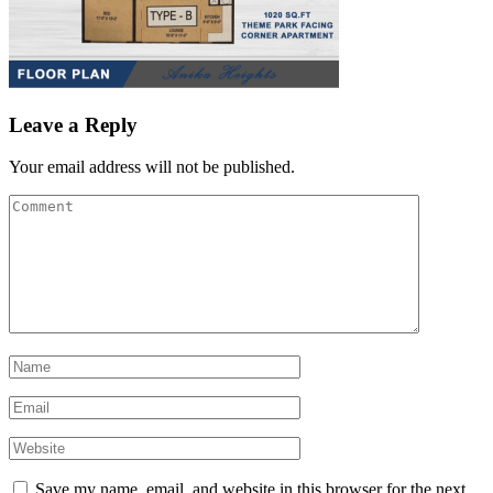
Leave a Reply
Your email address will not be published.
Save my name, email, and website in this browser for the next