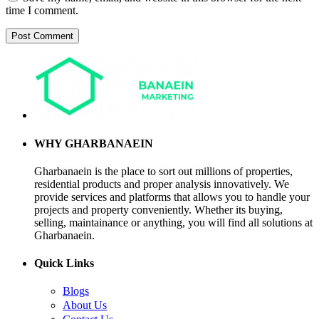
time I comment.
WHY GHARBANAEIN
Gharbanaein is the place to sort out millions of properties,
residential products and proper analysis innovatively. We
provide services and platforms that allows you to handle your
projects and property conveniently. Whether its buying,
selling, maintainance or anything, you will find all solutions at
Gharbanaein.
Quick Links
Blogs
About Us