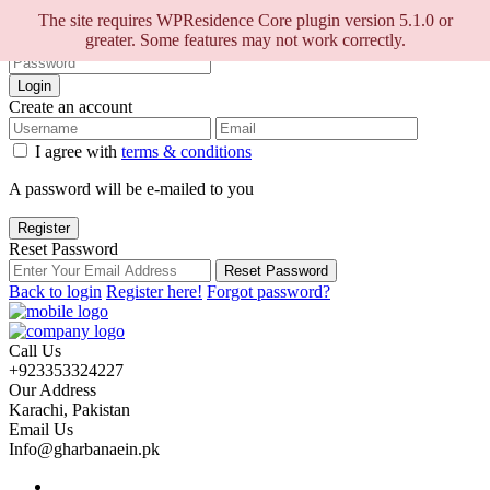
Sign into your account
The site requires WPResidence Core plugin version 5.1.0 or
greater. Some features may not work correctly.
Login
Create an account
I agree with
terms & conditions
A password will be e-mailed to you
Register
Reset Password
Reset Password
Back to login
Register here!
Forgot password?
Call Us
+923353324227
Our Address
Karachi, Pakistan
Email Us
Info@gharbanaein.pk
Home