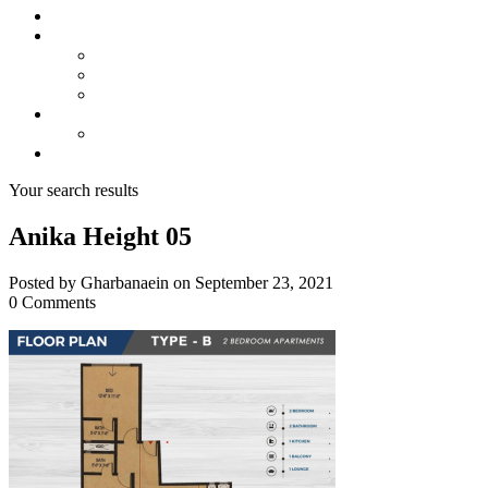
About us
Projects
Bahria Town Karachi
Naya Nazimabad
Blue World City
Invest
Real Estate
Contact us
Your search results
Anika Height 05
Posted by Gharbanaein on September 23, 2021
0 Comments