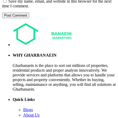
Save my name, email, and website in this browser for the next
time I comment.
WHY GHARBANAEIN
Gharbanaein is the place to sort out millions of properties,
residential products and proper analysis innovatively. We
provide services and platforms that allows you to handle your
projects and property conveniently. Whether its buying,
selling, maintainance or anything, you will find all solutions at
Gharbanaein.
Quick Links
Blogs
About Us