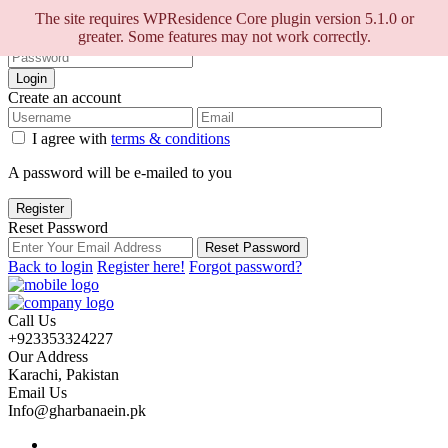
Sign into your account
The site requires WPResidence Core plugin version 5.1.0 or
greater. Some features may not work correctly.
Login
Create an account
I agree with
terms & conditions
A password will be e-mailed to you
Register
Reset Password
Reset Password
Back to login
Register here!
Forgot password?
Call Us
+923353324227
Our Address
Karachi, Pakistan
Email Us
Info@gharbanaein.pk
Home