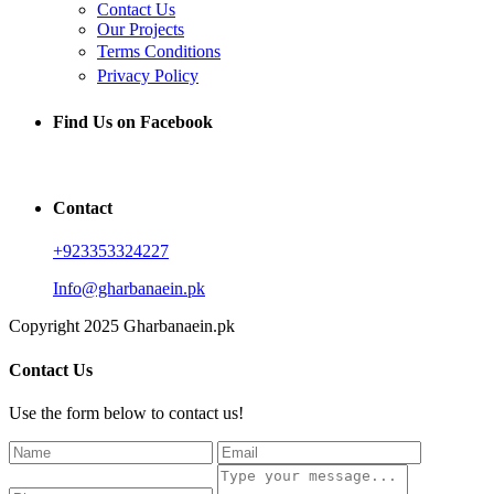
Contact Us
Our Projects
Terms Conditions
Privacy Policy
Find Us on Facebook
Contact
+923353324227
Info@gharbanaein.pk
Copyright 2025 Gharbanaein.pk
Contact Us
Use the form below to contact us!