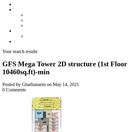
About us
Projects
Bahria Town Karachi
Naya Nazimabad
Blue World City
Invest
Real Estate
Contact us
Your search results
GFS Mega Tower 2D structure (1st Floor
10460sq.ft)-min
Posted by Gharbanaein on May 14, 2021
0 Comments