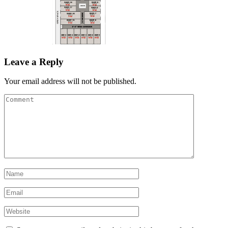
Leave a Reply
Your email address will not be published.