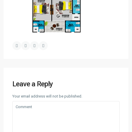
Leave a Reply
Your email address will not be published.