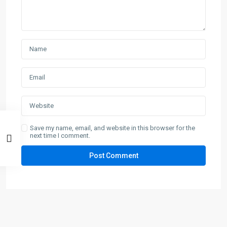
Save my name, email, and website in this browser for the
next time I comment.