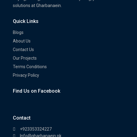
solutions at Gharbanaein.
Quick Links
Blogs
About Us
Contact Us
Our Projects
Terms Conditions
Privacy Policy
Find Us on Facebook
Contact
+923353324227
Info@gharbanaein.pk