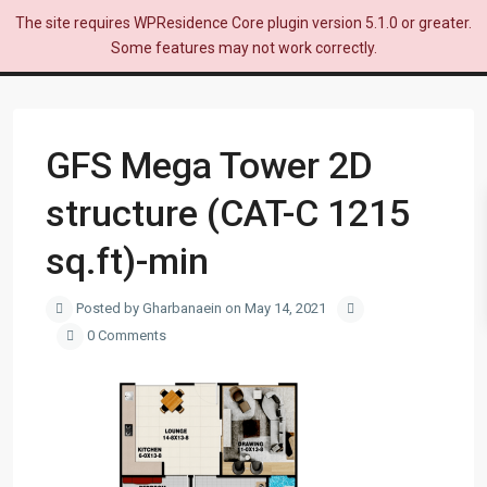
The site requires WPResidence Core plugin version 5.1.0 or greater.
Some features may not work correctly.
GFS Mega Tower 2D
structure (CAT-C 1215
sq.ft)-min
Posted by Gharbanaein on May 14, 2021
0 Comments