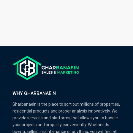
WHY GHARBANAEIN
Gharbanaein is the place to sort out millions of properties,
residential products and proper analysis innovatively. We
provide services and platforms that allows you to handle
your projects and property conveniently. Whether its
buying, selling, maintainance or anything, you will find all