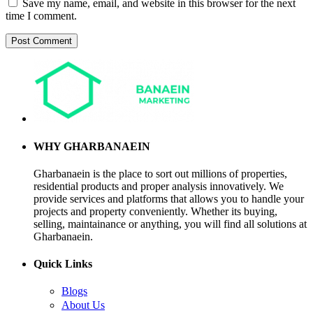
Save my name, email, and website in this browser for the next
time I comment.
WHY GHARBANAEIN
Gharbanaein is the place to sort out millions of properties,
residential products and proper analysis innovatively. We
provide services and platforms that allows you to handle your
projects and property conveniently. Whether its buying,
selling, maintainance or anything, you will find all solutions at
Gharbanaein.
Quick Links
Blogs
About Us