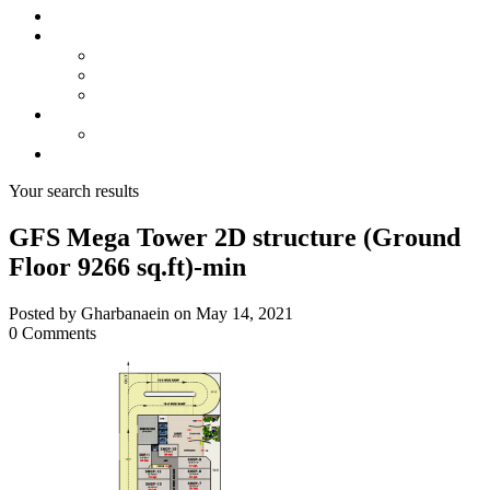
About us
Projects
Bahria Town Karachi
Naya Nazimabad
Blue World City
Invest
Real Estate
Contact us
Your search results
GFS Mega Tower 2D structure (Ground
Floor 9266 sq.ft)-min
Posted by Gharbanaein on May 14, 2021
0 Comments