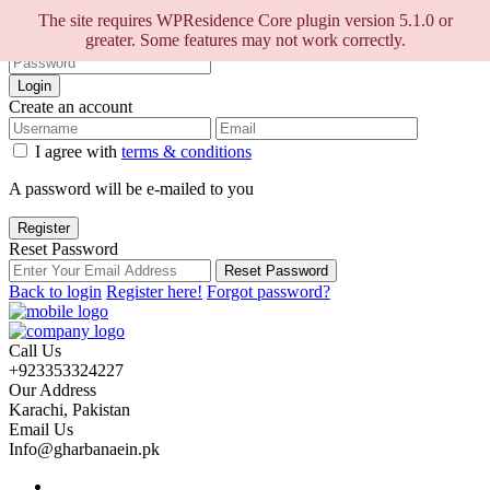
Sign into your account
The site requires WPResidence Core plugin version 5.1.0 or
greater. Some features may not work correctly.
Login
Create an account
I agree with
terms & conditions
A password will be e-mailed to you
Register
Reset Password
Reset Password
Back to login
Register here!
Forgot password?
Call Us
+923353324227
Our Address
Karachi, Pakistan
Email Us
Info@gharbanaein.pk
Home