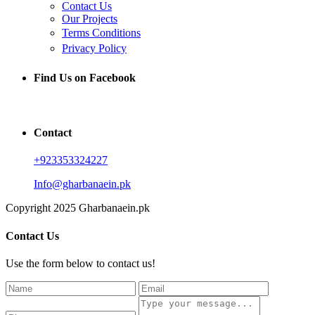
Contact Us
Our Projects
Terms Conditions
Privacy Policy
Find Us on Facebook
Contact
+923353324227
Info@gharbanaein.pk
Copyright 2025 Gharbanaein.pk
Contact Us
Use the form below to contact us!