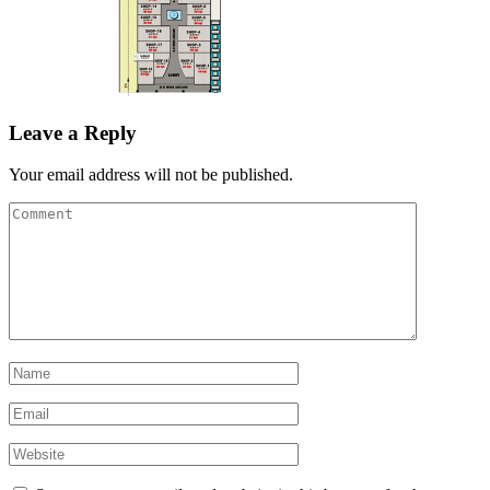
Leave a Reply
Your email address will not be published.