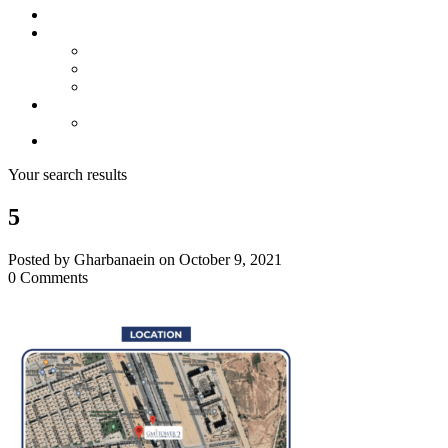
About us
Projects
Bahria Town Karachi
Naya Nazimabad
Blue World City
Invest
Real Estate
Contact us
Your search results
5
Posted by Gharbanaein on October 9, 2021
0 Comments