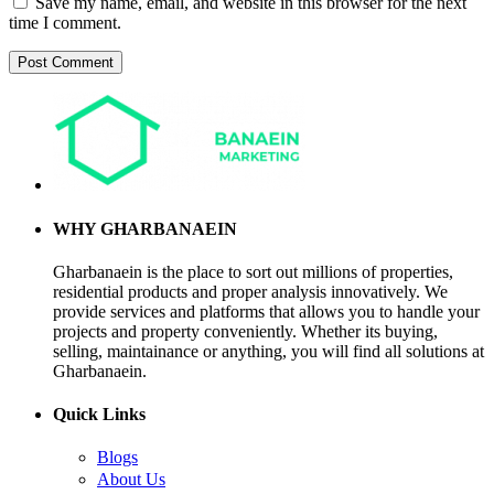
Save my name, email, and website in this browser for the next
time I comment.
WHY GHARBANAEIN
Gharbanaein is the place to sort out millions of properties,
residential products and proper analysis innovatively. We
provide services and platforms that allows you to handle your
projects and property conveniently. Whether its buying,
selling, maintainance or anything, you will find all solutions at
Gharbanaein.
Quick Links
Blogs
About Us