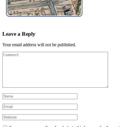
Leave a Reply
Your email address will not be published.