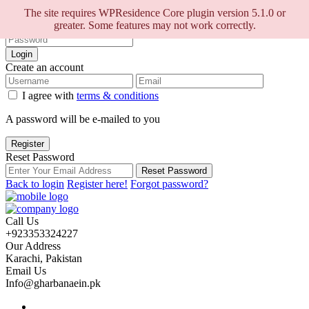
Sign into your account
The site requires WPResidence Core plugin version 5.1.0 or
greater. Some features may not work correctly.
Login
Create an account
I agree with
terms & conditions
A password will be e-mailed to you
Register
Reset Password
Reset Password
Back to login
Register here!
Forgot password?
Call Us
+923353324227
Our Address
Karachi, Pakistan
Email Us
Info@gharbanaein.pk
Home