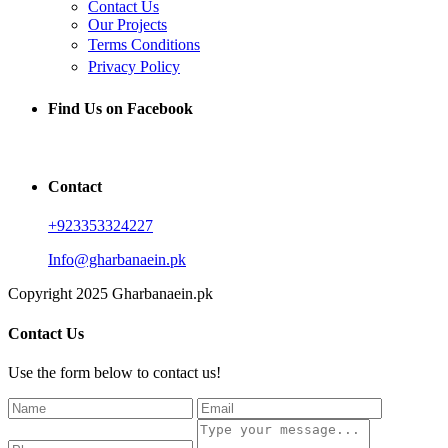
Contact Us
Our Projects
Terms Conditions
Privacy Policy
Find Us on Facebook
Contact
+923353324227
Info@gharbanaein.pk
Copyright 2025 Gharbanaein.pk
Contact Us
Use the form below to contact us!