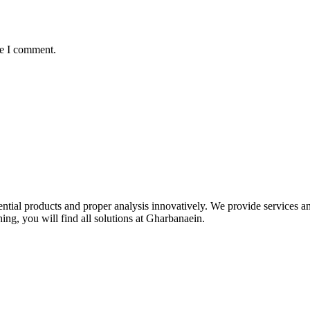
me I comment.
idential products and proper analysis innovatively. We provide services 
ing, you will find all solutions at Gharbanaein.