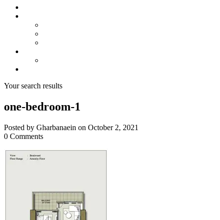
About us
Projects
Bahria Town Karachi
Naya Nazimabad
Blue World City
Invest
Real Estate
Contact us
Your search results
one-bedroom-1
Posted by Gharbanaein on October 2, 2021
0 Comments