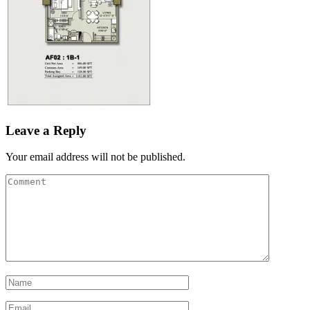
Leave a Reply
Your email address will not be published.