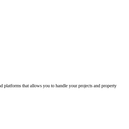
and platforms that allows you to handle your projects and property