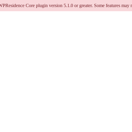
 WPResidence Core plugin version 5.1.0 or greater. Some features may n