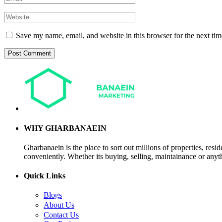
Save my name, email, and website in this browser for the next ti
WHY GHARBANAEIN
Gharbanaein is the place to sort out millions of properties, res
conveniently. Whether its buying, selling, maintainance or anyth
Quick Links
Blogs
About Us
Contact Us