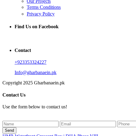
Our Projects
Terms Conditions
Privacy Policy
Find Us on Facebook
Contact
+923353324227
Info@gharbanaein.pk
Copyright 2025 Gharbanaein.pk
Contact Us
Use the form below to contact us!
Send