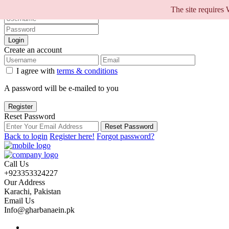
Sign into your account
The site requires
Login
Create an account
I agree with
terms & conditions
A password will be e-mailed to you
Register
Reset Password
Reset Password
Back to login
Register here!
Forgot password?
Call Us
+923353324227
Our Address
Karachi, Pakistan
Email Us
Info@gharbanaein.pk
Home