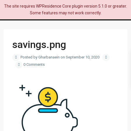
The site requires WPResidence Core plugin version 5.1.0 or greater.
Some features may not work correctly.
savings.png
Posted by Gharbanaein on September 10, 2020
0 Comments