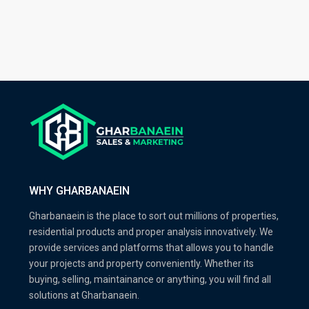
WHY GHARBANAEIN
Gharbanaein is the place to sort out millions of properties,
residential products and proper analysis innovatively. We
provide services and platforms that allows you to handle
your projects and property conveniently. Whether its
buying, selling, maintainance or anything, you will find all
solutions at Gharbanaein.