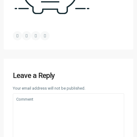
Leave a Reply
Your email address will not be published.