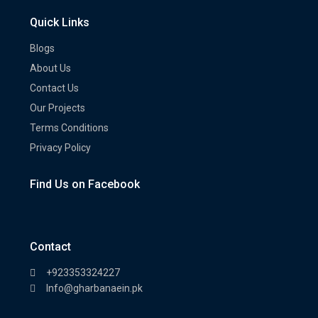
Quick Links
Blogs
About Us
Contact Us
Our Projects
Terms Conditions
Privacy Policy
Find Us on Facebook
Contact
+923353324227
Info@gharbanaein.pk