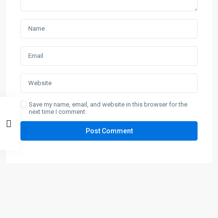
Save my name, email, and website in this browser for the
next time I comment.