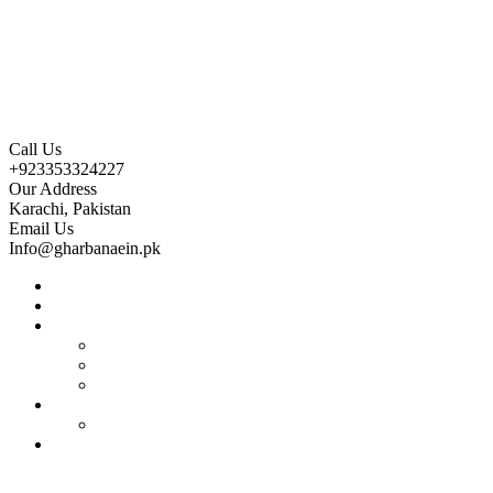
Call Us
+923353324227
Our Address
Karachi, Pakistan
Email Us
Info@gharbanaein.pk
Home
About us
Projects
Bahria Town Karachi
Naya Nazimabad
Blue World City
Invest
Real Estate
Contact us