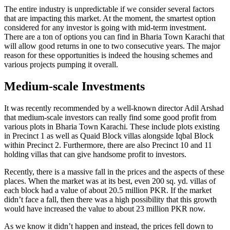
The entire industry is unpredictable if we consider several factors
that are impacting this market. At the moment, the smartest option
considered for any investor is going with mid-term investment.
There are a ton of options you can find in Bharia Town Karachi that
will allow good returns in one to two consecutive years. The major
reason for these opportunities is indeed the housing schemes and
various projects pumping it overall.
Medium-scale Investments
It was recently recommended by a well-known director Adil Arshad
that medium-scale investors can really find some good profit from
various plots in Bharia Town Karachi. These include plots existing
in Precinct 1 as well as Quaid Block villas alongside Iqbal Block
within Precinct 2. Furthermore, there are also Precinct 10 and 11
holding villas that can give handsome profit to investors.
Recently, there is a massive fall in the prices and the aspects of these
places. When the market was at its best, even 200 sq. yd. villas of
each block had a value of about 20.5 million PKR. If the market
didn’t face a fall, then there was a high possibility that this growth
would have increased the value to about 23 million PKR now.
As we know it didn’t happen and instead, the prices fell down to