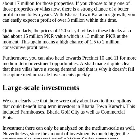
about 17 million for those properties. If you choose to buy one of
those properties or villas now, there is a strong chance of a better
profit in one to two years. With Bharia Town Karachi’s growth, you
can easily expect a profit of over 3 million within this time.
Quite similarly, the prices of 150 sq. yd. villas in these blocks also
had about 15 million PKR value which is 13 million PKR at the
moment. This again means a high chance of 1.5 to 2 million
consecutive profit rates.
Furthermore, you can also head towards Precinct 10 and 11 for more
medium-term investment opportunities. Arshad made it quite clear
that these villas have a strong demand and that is why it doesn’t fail
to capture medium-scale investments quickly.
Large-scale investments
We can clearly see that there were only about two to three options
that could benefit long-term investors in Bharia Town Karachi. This
included Farmhouses, Bharia Golf City as well as Commercial
Plots.
Investment there can only be analyzed on the medium-scale as well.
Nevertheless, since the amount of investment is much bigger, the