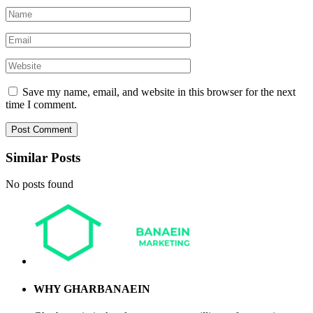
Save my name, email, and website in this browser for the next
time I comment.
Similar Posts
No posts found
WHY GHARBANAEIN