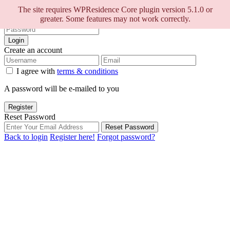
Sign into your account
The site requires WPResidence Core plugin version 5.1.0 or
greater. Some features may not work correctly.
Login
Create an account
I agree with
terms & conditions
A password will be e-mailed to you
Register
Reset Password
Reset Password
Back to login
Register here!
Forgot password?