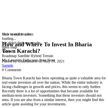
click to enable zoom
Your search results
loading...
We didn't find any results
How and Where To Invest In Bharia
open map
Town Karachi?
View
Roadmap
Satellite
Hybrid
Terrain
My Location
Fullscreen
Prev
Next
Posted by Gharbanaein on May 19, 2021
Sample
0 Comments
Bharia Town Karachi has been operating as quite a valuable area for
real estate investors all over the nation. While the entire industry is
facing challenges in growth and prices, this seems to only further.
Recently there is a lot of opportunities that became available for
medium-term investors. Something that these investors should not
miss. If you are also from a similar interest, then you might find this
article quite assisting for your investments.