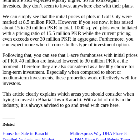
returns are also expected equally higher. So for extravagant
investors, they don’t seem to invest anywhere else with their plans.
We can simply see that the initial prices of plots in Golf City were
marked at 8.5 million PKR. However, if you see now, it has raised
about 15 to 20 million PKR in total. 1000 sq. yd. plots were initiated
with a pricing ratio of 15.5 million PKR while the current pricing
even exceeds over 30 million PKR in aggregate. Furthermore, you
can expect more when it comes to this type of investment option.
Following that, you can see that 1-acre farmhouses with initial prices
of PKR 40 million are instead lowered to 30 million PKR at the
moment. Therefore they are also considered as a healthy choice for
long-term investment. Especially when compared to short or
medium-term investments, these properties work effectively well for
investors.
This article clearly explains which areas you should consider when
trying to invest in Bharia Town Karachi. With a lot of drifts in the
industry, it is always advised to go and tread with care here.
Related
House for Sale in Karachi:
Malirexpress Way DHA Phase 8
Detailed Analysis and Market
to DHA Phase 9 and Bahria Town