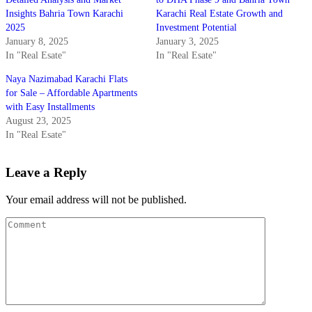
Insights Bahria Town Karachi
Karachi Real Estate Growth and
2025
Investment Potential
January 8, 2025
January 3, 2025
In "Real Esate"
In "Real Esate"
Naya Nazimabad Karachi Flats
for Sale – Affordable Apartments
with Easy Installments
August 23, 2025
In "Real Esate"
Leave a Reply
Your email address will not be published.