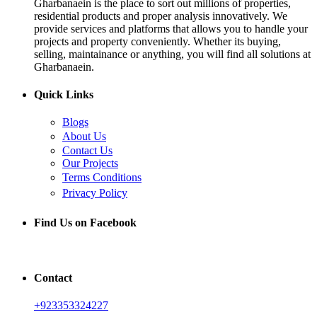
Gharbanaein is the place to sort out millions of properties,
residential products and proper analysis innovatively. We
provide services and platforms that allows you to handle your
projects and property conveniently. Whether its buying,
selling, maintainance or anything, you will find all solutions at
Gharbanaein.
Quick Links
Blogs
About Us
Contact Us
Our Projects
Terms Conditions
Privacy Policy
Find Us on Facebook
Contact
+923353324227