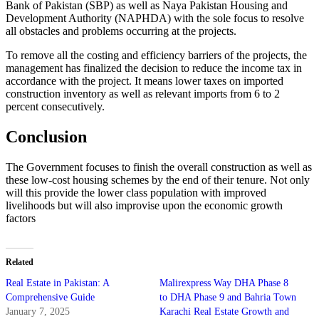
Bank of Pakistan (SBP) as well as Naya Pakistan Housing and
Development Authority (NAPHDA) with the sole focus to resolve
all obstacles and problems occurring at the projects.
To remove all the costing and efficiency barriers of the projects, the
management has finalized the decision to reduce the income tax in
accordance with the project. It means lower taxes on imported
construction inventory as well as relevant imports from 6 to 2
percent consecutively.
Conclusion
The Government focuses to finish the overall construction as well as
these low-cost housing schemes by the end of their tenure. Not only
will this provide the lower class population with improved
livelihoods but will also improvise upon the economic growth
factors
Related
Real Estate in Pakistan: A
Malirexpress Way DHA Phase 8
Comprehensive Guide
to DHA Phase 9 and Bahria Town
January 7, 2025
Karachi Real Estate Growth and