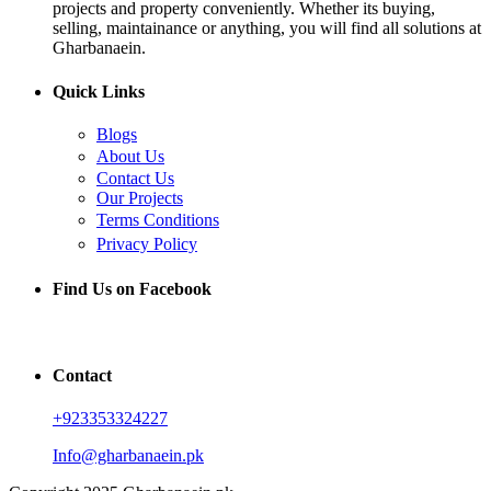
projects and property conveniently. Whether its buying,
selling, maintainance or anything, you will find all solutions at
Gharbanaein.
Quick Links
Blogs
About Us
Contact Us
Our Projects
Terms Conditions
Privacy Policy
Find Us on Facebook
Contact
+923353324227
Info@gharbanaein.pk