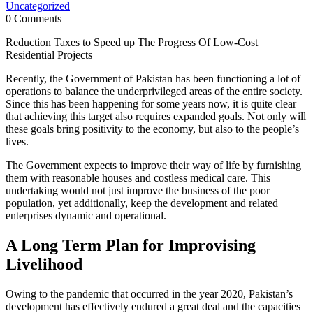
Uncategorized
0 Comments
Reduction Taxes to Speed up The Progress Of Low-Cost
Residential Projects
Recently, the Government of Pakistan has been functioning a lot of
operations to balance the underprivileged areas of the entire society.
Since this has been happening for some years now, it is quite clear
that achieving this target also requires expanded goals. Not only will
these goals bring positivity to the economy, but also to the people’s
lives.
The Government expects to improve their way of life by furnishing
them with reasonable houses and costless medical care. This
undertaking would not just improve the business of the poor
population, yet additionally, keep the development and related
enterprises dynamic and operational.
A Long Term Plan for Improvising
Livelihood
Owing to the pandemic that occurred in the year 2020, Pakistan’s
development has effectively endured a great deal and the capacities