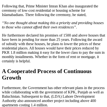
Following that, Prime Minister Imran Khan also inaugurated the
ceremony of low-cost residential or housing scheme for
Islamabadians. There following the ceremony, he stated,
“No one thought about making this a priority and providing houses
to those who cannot afford their own residences”
.
He furthermore declared his promises of 1500 and above houses that
have been in pending for more than 25 years. Following the award
of subsidy with these houses, he plans to lower the prices of these
residential places. All houses would have their prices reduced by
PKR 1.8 million making it easy for the lower class to pay the sum in
monthly installments. Whether in the form of rent or mortgage, it
certainly is helpful.
A Cooperated Process of Continuous
Growth
Furthermore, the Government has other relevant plans in the process
while collaborating with the government of KPK, Punjab as well as
Baluchistan. Subsequent to that, (LDA) Lahore Development
Authority also announced another project including above 400
apartments costing 1.4 million.