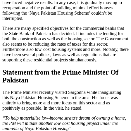
have faced negative results. In any case, it is gradually moving to
recuperation and the point of building minimal effort houses
following the ‘Naya Pakistan Housing Scheme’ couldn’t be
interrupted.
There are many specified objectives for the commercial banks that
the State Bank of Pakistan has decided. It includes the lending for
both the construction as well as the housing sector. The Government
also seems to be reducing the rates of taxes for this sector.
Furthermore also low-cost housing systems and more. Notably, there
have been several policies, laws as well as regulations that are
supporting these residential projects simultaneously.
Statement from the Prime Minister Of
Pakistan
The Prime Minister recently visited Sargodha while inaugurating
this Naya Pakistan Housing Scheme in the area. His focus was
entirely to bring more and more focus on this sector and as
positively as possible. In the visit, he stated,
“To help materialize low-income strata’s dream of owning a home,
the PM will initiate another low-cost housing project under the
umbrella of Naya Pakistan Housing”
.