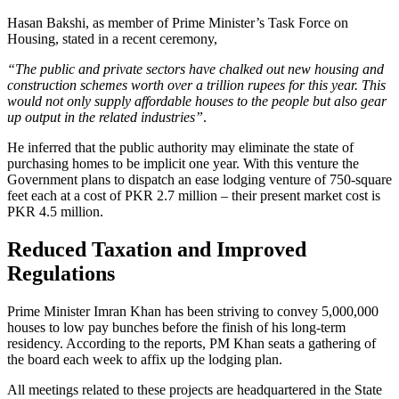
Hasan Bakshi, as member of Prime Minister’s Task Force on
Housing, stated in a recent ceremony,
“The public and private sectors have chalked out new housing and
construction schemes worth over a trillion rupees for this year. This
would not only supply affordable houses to the people but also gear
up output in the related industries”
.
He inferred that the public authority may eliminate the state of
purchasing homes to be implicit one year. With this venture the
Government plans to dispatch an ease lodging venture of 750-square
feet each at a cost of PKR 2.7 million – their present market cost is
PKR 4.5 million.
Reduced Taxation and Improved
Regulations
Prime Minister Imran Khan has been striving to convey 5,000,000
houses to low pay bunches before the finish of his long-term
residency. According to the reports, PM Khan seats a gathering of
the board each week to affix up the lodging plan.
All meetings related to these projects are headquartered in the State