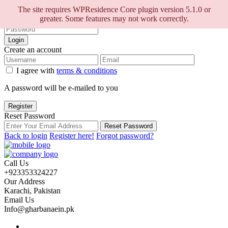
Sign into your account
The site requires WPResidence Core plugin version 5.1.0 or
greater. Some features may not work correctly.
Login
Create an account
I agree with
terms & conditions
A password will be e-mailed to you
Register
Reset Password
Reset Password
Back to login
Register here!
Forgot password?
Call Us
+923353324227
Our Address
Karachi, Pakistan
Email Us
Info@gharbanaein.pk
Home