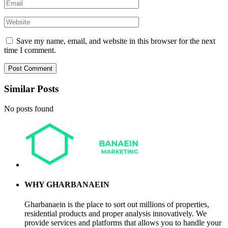
Save my name, email, and website in this browser for the next
time I comment.
Similar Posts
No posts found
WHY GHARBANAEIN
Gharbanaein is the place to sort out millions of properties,
residential products and proper analysis innovatively. We
provide services and platforms that allows you to handle your