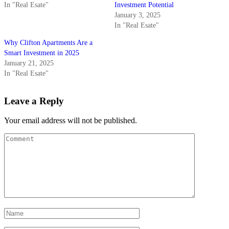
In "Real Esate"
Investment Potential
January 3, 2025
In "Real Esate"
Why Clifton Apartments Are a
Smart Investment in 2025
January 21, 2025
In "Real Esate"
Leave a Reply
Your email address will not be published.